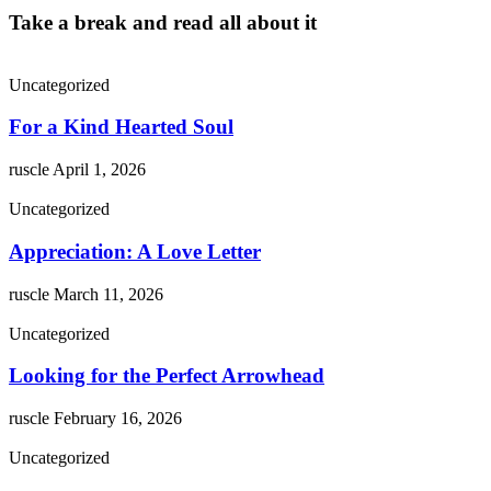
Take a break and read all about it
Uncategorized
For a Kind Hearted Soul
ruscle
April 1, 2026
Uncategorized
Appreciation: A Love Letter
ruscle
March 11, 2026
Uncategorized
Looking for the Perfect Arrowhead
ruscle
February 16, 2026
Uncategorized