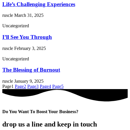
Life’s Challenging Experiences
ruscle
March 31, 2025
Uncategorized
I’ll See You Through
ruscle
February 3, 2025
Uncategorized
The Blessing of Burnout
ruscle
January 9, 2025
Page
1
Page
2
Page
3
Page
4
Page
5
Do You Want To Boost Your Business?
drop us a line and keep in touch