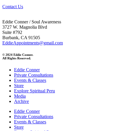
Contact Us
Eddie Conner / Soul Awareness
3727 W. Magnolia Blvd
Suite #792
Burbank, CA 91505
EddieAppointments@gmail.com
© 2024 Eddie Conner.
All Rights Reserved.
Eddie Conner
Private Consultations
Events & Classes
Store
Explore Spiritual Peru
Media
Archive
Eddie Conner
Private Consultations
Events & Classes
Store