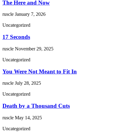
The Here and Now
ruscle
January 7, 2026
Uncategorized
17 Seconds
ruscle
November 29, 2025
Uncategorized
You Were Not Meant to Fit In
ruscle
July 28, 2025
Uncategorized
Death by a Thousand Cuts
ruscle
May 14, 2025
Uncategorized