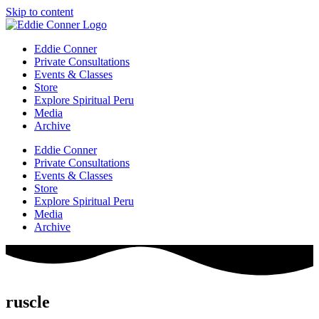
Skip to content
Eddie Conner
Private Consultations
Events & Classes
Store
Explore Spiritual Peru
Media
Archive
Eddie Conner
Private Consultations
Events & Classes
Store
Explore Spiritual Peru
Media
Archive
ruscle