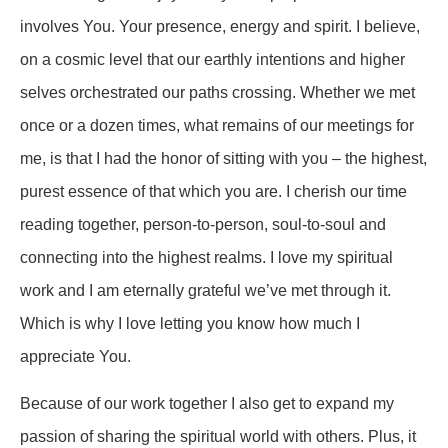
involves You. Your presence, energy and spirit. I believe,
on a cosmic level that our earthly intentions and higher
selves orchestrated our paths crossing. Whether we met
once or a dozen times, what remains of our meetings for
me, is that I had the honor of sitting with you – the highest,
purest essence of that which you are. I cherish our time
reading together, person-to-person, soul-to-soul and
connecting into the highest realms. I love my spiritual
work and I am eternally grateful we’ve met through it.
Which is why I love letting you know how much I
appreciate You.
Because of our work together I also get to expand my
passion of sharing the spiritual world with others. Plus, it