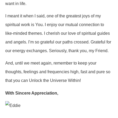
want in life.
I meant it when I said, one of the greatest joys of my
spiritual work is You. I enjoy our mutual connection to
like-minded themes. I cherish our love of spiritual guides
and angels. I’m so grateful our paths crossed. Grateful for
our energy exchanges. Seriously, thank you, my Friend.
And, until we meet again, remember to keep your
thoughts, feelings and frequencies high, fast and pure so
that you can Unlock the Universe Within!
With Sincere Appreciation
,