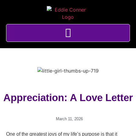
Appreciation: A Love Letter
March 11, 2026
One of the greatest joys of my life’s purpose is that it