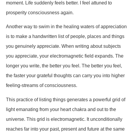
moment. Life suddenly feels better. I feel attuned to
prosperity consciousness again.
Another way to swim in the healing waters of appreciation
is to make a handwritten list of people, places and things
you genuinely appreciate. When writing about subjects
you appreciate, your electromagnetic field expands. The
longer you write, the better you feel. The better you feel,
the faster your grateful thoughts can carry you into higher
feeling-streams of consciousness.
This practice of listing things generates a powerful grid of
light emanating from your heart chakra and out to the
universe. This grid is electromagnetic. It unconditionally
reaches far into your past, present and future at the same