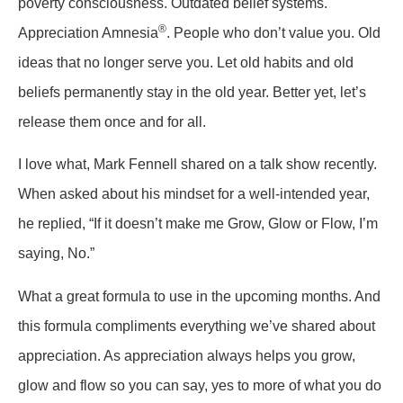
poverty consciousness. Outdated belief systems.
®
Appreciation Amnesia
. People who don’t value you. Old
ideas that no longer serve you. Let old habits and old
beliefs permanently stay in the old year. Better yet, let’s
release them once and for all.
I love what, Mark Fennell shared on a talk show recently.
When asked about his mindset for a well-intended year,
he replied, “If it doesn’t make me Grow, Glow or Flow, I’m
saying, No.”
What a great formula to use in the upcoming months. And
this formula compliments everything we’ve shared about
appreciation. As appreciation always helps you grow,
glow and flow so you can say, yes to more of what you do