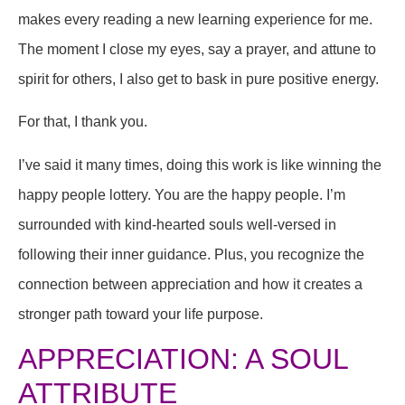
makes every reading a new learning experience for me.
The moment I close my eyes, say a prayer, and attune to
spirit for others, I also get to bask in pure positive energy.
For that, I thank you.
I’ve said it many times, doing this work is like winning the
happy people lottery. You are the happy people. I’m
surrounded with kind-hearted souls well-versed in
following their inner guidance. Plus, you recognize the
connection between appreciation and how it creates a
stronger path toward your life purpose.
APPRECIATION: A SOUL
ATTRIBUTE