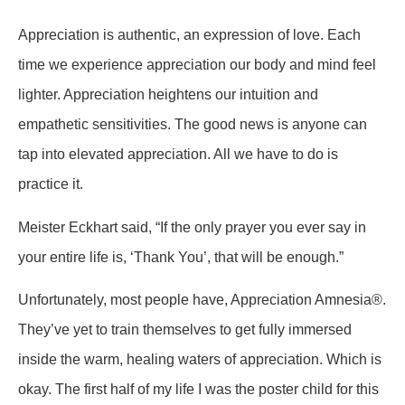
Appreciation is authentic, an expression of love. Each
time we experience appreciation our body and mind feel
lighter. Appreciation heightens our intuition and
empathetic sensitivities. The good news is anyone can
tap into elevated appreciation. All we have to do is
practice it.
Meister Eckhart said, “If the only prayer you ever say in
your entire life is, ‘Thank You’, that will be enough.”
Unfortunately, most people have, Appreciation Amnesia®.
They’ve yet to train themselves to get fully immersed
inside the warm, healing waters of appreciation. Which is
okay. The first half of my life I was the poster child for this