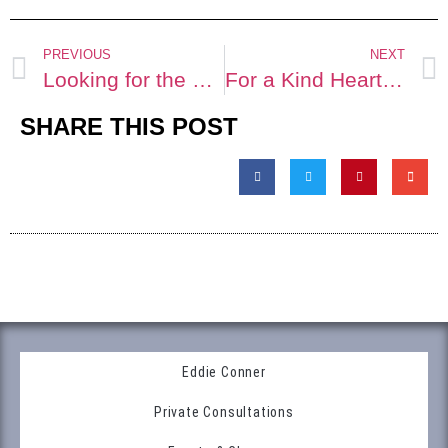
PREVIOUS
NEXT
Looking for the Perfect Arrowhead
For a Kind Hearted Soul
SHARE THIS POST
Eddie Conner
Private Consultations