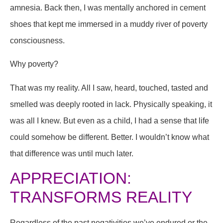
amnesia. Back then, I was mentally anchored in cement
shoes that kept me immersed in a muddy river of poverty
consciousness.
Why poverty?
That was my reality. All I saw, heard, touched, tasted and
smelled was deeply rooted in lack. Physically speaking, it
was all I knew. But even as a child, I had a sense that life
could somehow be different. Better. I wouldn’t know what
that difference was until much later.
APPRECIATION:
TRANSFORMS REALITY
Regardless of the past negativities we’ve endured or the