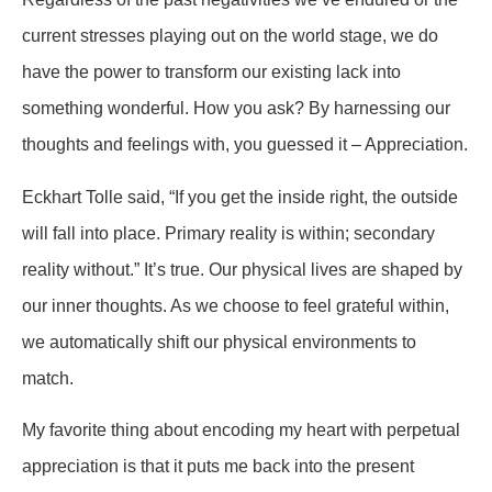
current stresses playing out on the world stage, we do
have the power to transform our existing lack into
something wonderful. How you ask? By harnessing our
thoughts and feelings with, you guessed it – Appreciation.
Eckhart Tolle said, “If you get the inside right, the outside
will fall into place. Primary reality is within; secondary
reality without.” It’s true. Our physical lives are shaped by
our inner thoughts. As we choose to feel grateful within,
we automatically shift our physical environments to
match.
My favorite thing about encoding my heart with perpetual
appreciation is that it puts me back into the present