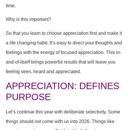
time.
Why is this important?
So that you learn to choose appreciation first and make it
a life changing habit. It’s easy to direct your thoughts and
feelings with the energy of focused appreciation. This in-
and-of-itself brings powerful results that will leave you
feeling seen, heard and appreciated.
APPRECIATION: DEFINES
PURPOSE
Let’s continue this year with deliberate selectivity. Some
things should not come with us into 2026. Things like