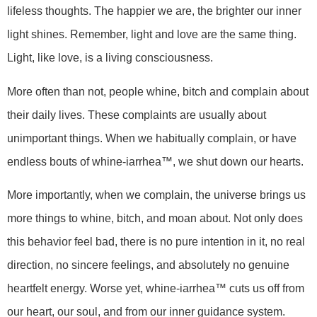
lifeless thoughts. The happier we are, the brighter our inner
light shines. Remember, light and love are the same thing.
Light, like love, is a living consciousness.
More often than not, people whine, bitch and complain about
their daily lives. These complaints are usually about
unimportant things. When we habitually complain, or have
endless bouts of whine-iarrhea™, we shut down our hearts.
More importantly, when we complain, the universe brings us
more things to whine, bitch, and moan about. Not only does
this behavior feel bad, there is no pure intention in it, no real
direction, no sincere feelings, and absolutely no genuine
heartfelt energy. Worse yet, whine-iarrhea™ cuts us off from
our heart, our soul, and from our inner guidance system.