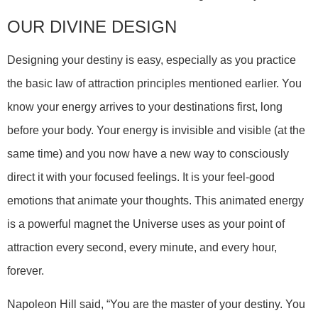
OUR DIVINE DESIGN
Designing your destiny is easy, especially as you practice
the basic law of attraction principles mentioned earlier. You
know your energy arrives to your destinations first, long
before your body. Your energy is invisible and visible (at the
same time) and you now have a new way to consciously
direct it with your focused feelings. It is your feel-good
emotions that animate your thoughts. This animated energy
is a powerful magnet the Universe uses as your point of
attraction every second, every minute, and every hour,
forever.
Napoleon Hill said, “You are the master of your destiny. You