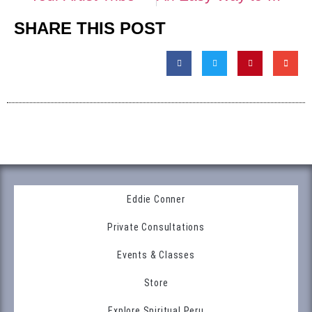
SHARE THIS POST
Eddie Conner
Private Consultations
Events & Classes
Store
Explore Spiritual Peru