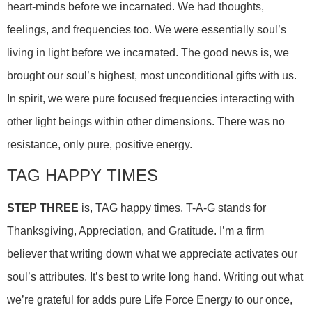
heart-minds before we incarnated. We had thoughts,
feelings, and frequencies too. We were essentially soul’s
living in light before we incarnated. The good news is, we
brought our soul’s highest, most unconditional gifts with us.
In spirit, we were pure focused frequencies interacting with
other light beings within other dimensions. There was no
resistance, only pure, positive energy.
TAG HAPPY TIMES
STEP THREE
is, TAG happy times. T-A-G stands for
Thanksgiving, Appreciation, and Gratitude. I’m a firm
believer that writing down what we appreciate activates our
soul’s attributes. It’s best to write long hand. Writing out what
we’re grateful for adds pure Life Force Energy to our once,