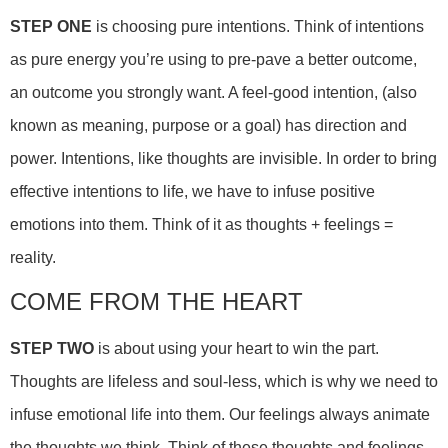
STEP ONE
is choosing pure intentions. Think of intentions
as pure energy you’re using to pre-pave a better outcome,
an outcome you strongly want. A feel-good intention, (also
known as meaning, purpose or a goal) has direction and
power. Intentions, like thoughts are invisible. In order to bring
effective intentions to life, we have to infuse positive
emotions into them. Think of it as thoughts + feelings =
reality.
COME FROM THE HEART
STEP TWO
is about using your heart to win the part.
Thoughts are lifeless and soul-less, which is why we need to
infuse emotional life into them. Our feelings always animate
the thoughts we think. Think of these thoughts and feelings