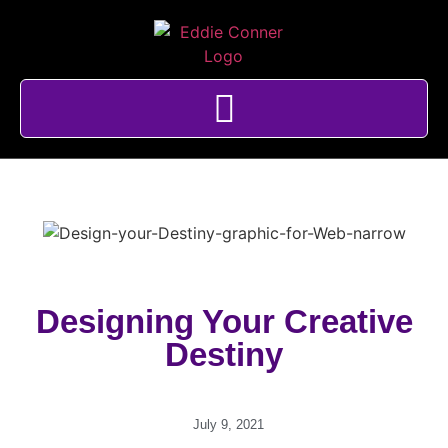
Designing Your Creative
Destiny
July 9, 2021