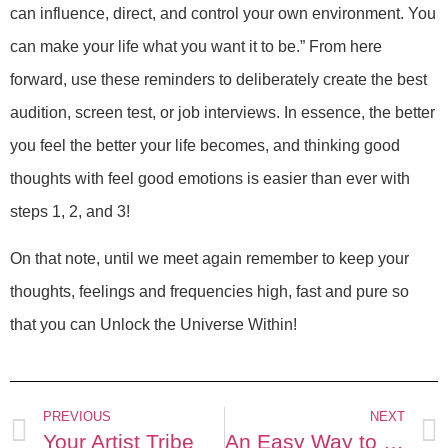
can influence, direct, and control your own environment. You
can make your life what you want it to be.” From here
forward, use these reminders to deliberately create the best
audition, screen test, or job interviews. In essence, the better
you feel the better your life becomes, and thinking good
thoughts with feel good emotions is easier than ever with
steps 1, 2, and 3!
On that note, until we meet again remember to keep your
thoughts, feelings and frequencies high, fast and pure so
that you can Unlock the Universe Within!
PREVIOUS
NEXT
Your Artist Tribe
An Easy Way to Lighten Up