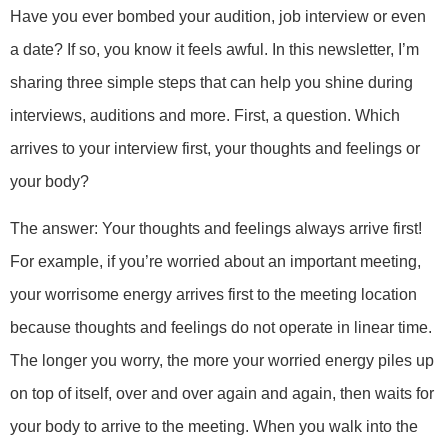
Have you ever bombed your audition, job interview or even
a date? If so, you know it feels awful. In this newsletter, I’m
sharing three simple steps that can help you shine during
interviews, auditions and more. First, a question. Which
arrives to your interview first, your thoughts and feelings or
your body?
The answer: Your thoughts and feelings always arrive first!
For example, if you’re worried about an important meeting,
your worrisome energy arrives first to the meeting location
because thoughts and feelings do not operate in linear time.
The longer you worry, the more your worried energy piles up
on top of itself, over and over again and again, then waits for
your body to arrive to the meeting. When you walk into the