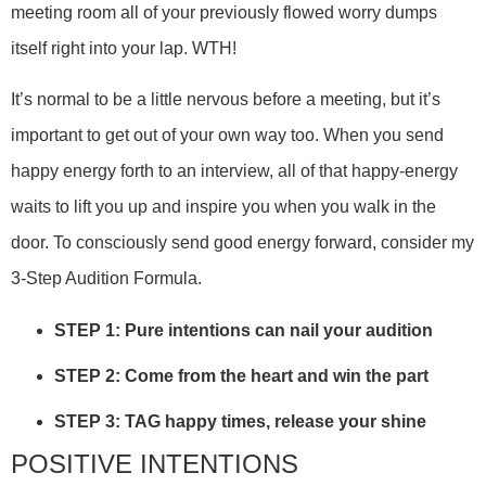
meeting room all of your previously flowed worry dumps
itself right into your lap. WTH!
It’s normal to be a little nervous before a meeting, but it’s
important to get out of your own way too. When you send
happy energy forth to an interview, all of that happy-energy
waits to lift you up and inspire you when you walk in the
door. To consciously send good energy forward, consider my
3-Step Audition Formula.
STEP 1: Pure intentions can nail your audition
STEP 2: Come from the heart and win the part
STEP 3: TAG happy times, release your shine
POSITIVE INTENTIONS