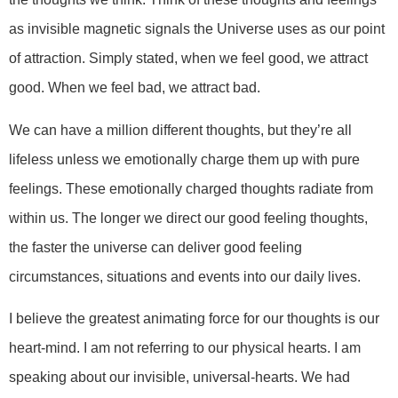
as invisible magnetic signals the Universe uses as our point
of attraction. Simply stated, when we feel good, we attract
good. When we feel bad, we attract bad.
We can have a million different thoughts, but they’re all
lifeless unless we emotionally charge them up with pure
feelings. These emotionally charged thoughts radiate from
within us. The longer we direct our good feeling thoughts,
the faster the universe can deliver good feeling
circumstances, situations and events into our daily lives.
I believe the greatest animating force for our thoughts is our
heart-mind. I am not referring to our physical hearts. I am
speaking about our invisible, universal-hearts. We had