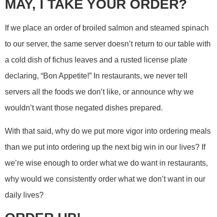
MAY, I TAKE YOUR ORDER?
If we place an order of broiled salmon and steamed spinach
to our server, the same server doesn’t return to our table with
a cold dish of fichus leaves and a rusted license plate
declaring, “Bon Appetite!” In restaurants, we never tell
servers all the foods we don’t like, or announce why we
wouldn’t want those negated dishes prepared.
With that said, why do we put more vigor into ordering meals
than we put into ordering up the next big win in our lives? If
we’re wise enough to order what we do want in restaurants,
why would we consistently order what we don’t want in our
daily lives?