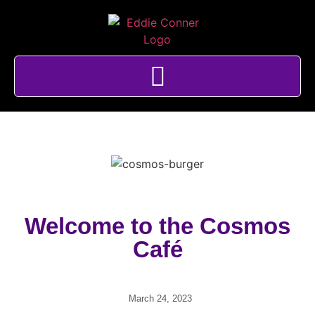
Welcome to the Cosmos
Café
March 24, 2023