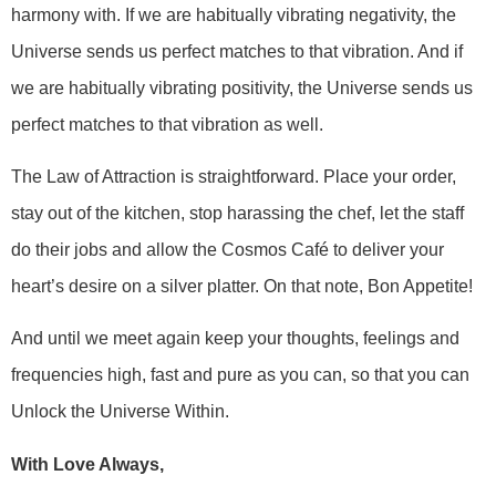
harmony with. If we are habitually vibrating negativity, the
Universe sends us perfect matches to that vibration. And if
we are habitually vibrating positivity, the Universe sends us
perfect matches to that vibration as well.
The Law of Attraction is straightforward. Place your order,
stay out of the kitchen, stop harassing the chef, let the staff
do their jobs and allow the Cosmos Café to deliver your
heart’s desire on a silver platter. On that note, Bon Appetite!
And until we meet again keep your thoughts, feelings and
frequencies high, fast and pure as you can, so that you can
Unlock the Universe Within.
With Love Always,