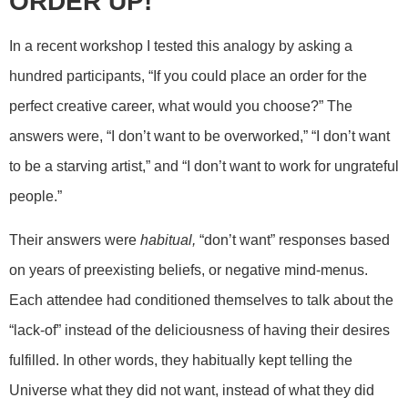
ORDER UP!
In a recent workshop I tested this analogy by asking a
hundred participants, “If you could place an order for the
perfect creative career, what would you choose?” The
answers were, “I don’t want to be overworked,” “I don’t want
to be a starving artist,” and “I don’t want to work for ungrateful
people.”
Their answers were
habitual,
“don’t want” responses based
on years of preexisting beliefs, or negative mind-menus.
Each attendee had conditioned themselves to talk about the
“lack-of” instead of the deliciousness of having their desires
fulfilled. In other words, they habitually kept telling the
Universe what they did not want, instead of what they did