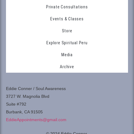
Private Consultations
Events & Classes
Store
Explore Spiritual Peru
Media
Archive
Eddie Conner / Soul Awareness
3727 W. Magnolia Blvd
Suite #792
Burbank, CA 91505
EddieAppointments@gmail.com
© 2024 Eddie Conner.