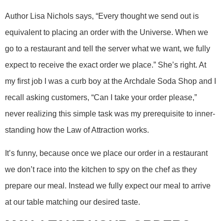
Author Lisa Nichols says, “Every thought we send out is
equivalent to placing an order with the Universe. When we
go to a restaurant and tell the server what we want, we fully
expect to receive the exact order we place.” She’s right. At
my first job I was a curb boy at the Archdale Soda Shop and I
recall asking customers, “Can I take your order please,”
never realizing this simple task was my prerequisite to inner-
standing how the Law of Attraction works.
It’s funny, because once we place our order in a restaurant
we don’t race into the kitchen to spy on the chef as they
prepare our meal. Instead we fully expect our meal to arrive
at our table matching our desired taste.