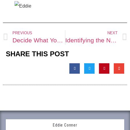
PREVIOUS
NEXT
Decide What You Want
Identifying the No-Win Shit-uation
SHARE THIS POST
Eddie Conner