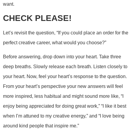
want.
CHECK PLEASE!
Let’s revisit the question, “If you could place an order for the
perfect creative career, what would you choose?”
Before answering, drop down into your heart. Take three
deep breaths. Slowly release each breath. Listen closely to
your heart. Now, feel your heart’s response to the question.
From your heart’s perspective your new answers will feel
more inspired, less habitual and might sound more like, “I
enjoy being appreciated for doing great work,” “I like it best
when I’m attuned to my creative energy,” and “I love being
around kind people that inspire me.”