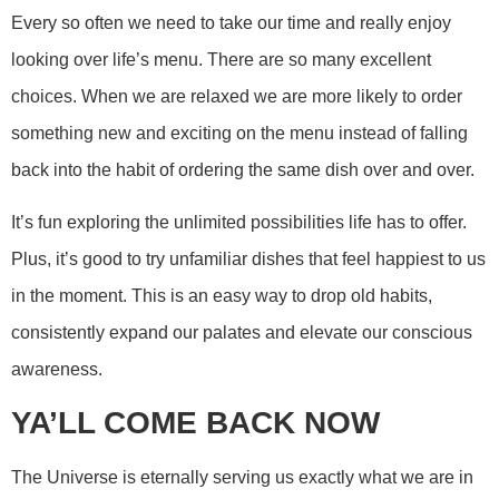
Every so often we need to take our time and really enjoy
looking over life’s menu. There are so many excellent
choices. When we are relaxed we are more likely to order
something new and exciting on the menu instead of falling
back into the habit of ordering the same dish over and over.
It’s fun exploring the unlimited possibilities life has to offer.
Plus, it’s good to try unfamiliar dishes that feel happiest to us
in the moment. This is an easy way to drop old habits,
consistently expand our palates and elevate our conscious
awareness.
YA’LL COME BACK NOW
The Universe is eternally serving us exactly what we are in